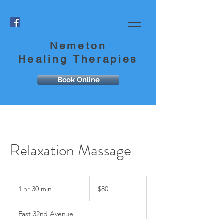
Nemeton
Healing Therapies
Book Online
Relaxation Massage
80
US
1 hr 30 min
1
$80
dollars
h
3
East 32nd Avenue
0