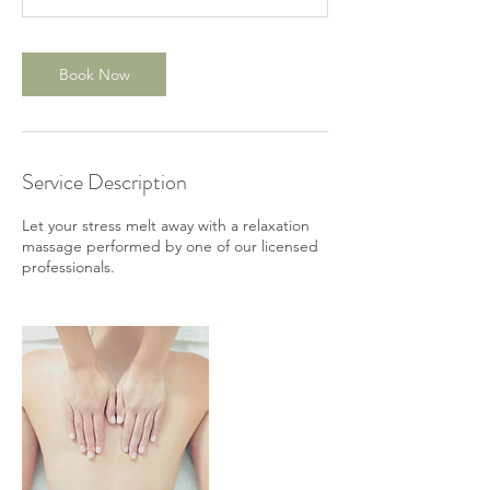
m
i
n
Book Now
Service Description
Let your stress melt away with a relaxation
massage performed by one of our licensed
professionals.