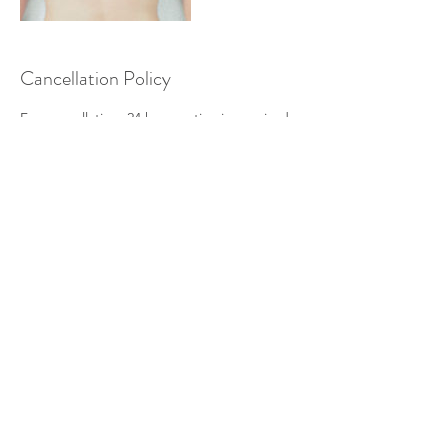
Cancellation Policy
For cancellation, 24 hour notice is required.
There will be a fee for same day
cancellations and no shows. Same day
cancellations will be charged 50% of
scheduled session. No shows will be
charged 100% of the scheduled session.
Contact Details
1122 East 32nd Avenue, Spokane, WA, USA