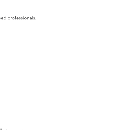
sed professionals.