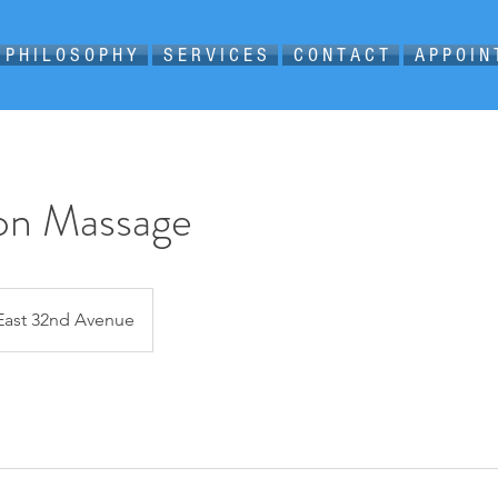
P H I L O S O P H Y
S E R V I C E S
C O N T A C T
A P P O I N
ion Massage
East 32nd Avenue