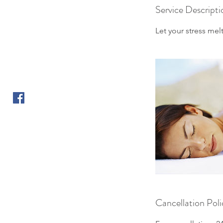
Service Descripti
Let your stress me
Cancellation Poli