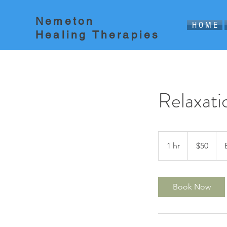
Nemeton
H O M E
Healing Therapies
Relaxat
50
US
1 hr
1
$50
dollars
h
Book Now