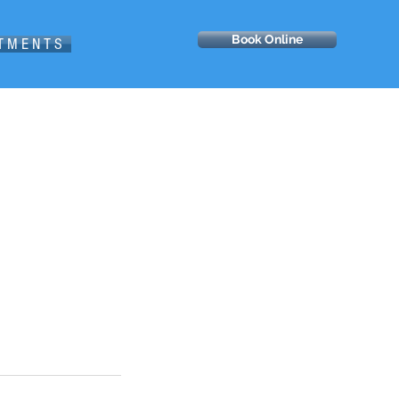
Book Online
 T M E N T S