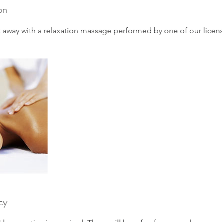
on
lt away with a relaxation massage performed by one of our licen
cy