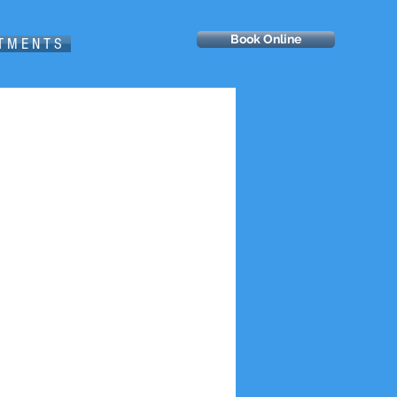
Book Online
 T M E N T S