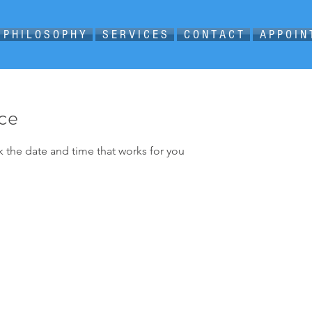
P H I L O S O P H Y
S E R V I C E S
C O N T A C T
A P P O I N
ice
k the date and time that works for you