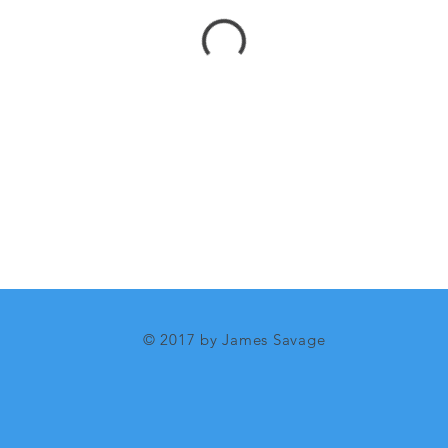
© 2017 by James Savage