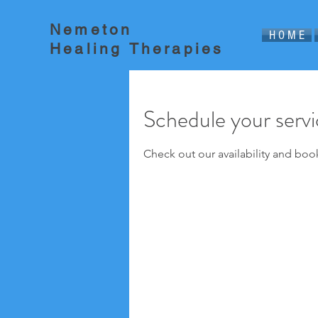
Nemeton
H O M E
Healing Therapies
Schedule your serv
Check out our availability and boo