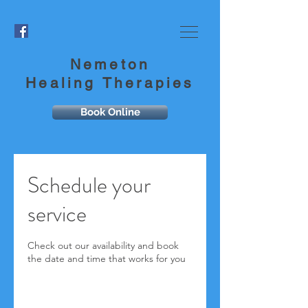
Nemeton
Healing Therapies
Book Online
Schedule your
service
Check out our availability and book
the date and time that works for you