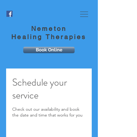
Nemeton
Healing Therapies
Book Online
Schedule your
service
Check out our availability and book
the date and time that works for you